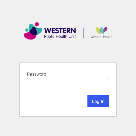
Password