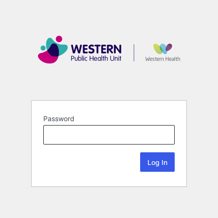
Password